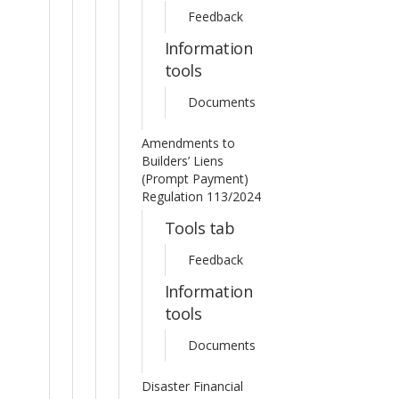
Feedback
Information
tools
Documents
Amendments to
Builders’ Liens
(Prompt Payment)
Regulation 113/2024
Tools tab
Feedback
Information
tools
Documents
Disaster Financial