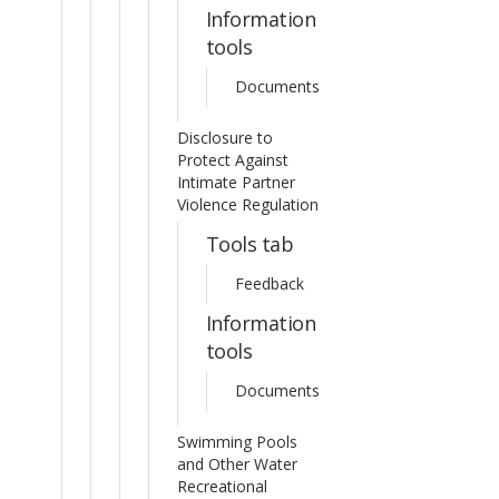
Information
tools
Documents
Disclosure to
Protect Against
Intimate Partner
Violence Regulation
Tools tab
Feedback
Information
tools
Documents
Swimming Pools
and Other Water
Recreational