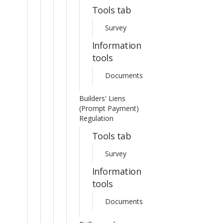
Tools tab
Survey
Information
tools
Documents
Builders' Liens
(Prompt Payment)
Regulation
Tools tab
Survey
Information
tools
Documents