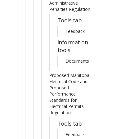
Administrative
Penalties Regulation
Tools tab
Feedback
Information
tools
Documents
Proposed Manitoba
Electrical Code and
Proposed
Performance
Standards for
Electrical Permits
Regulation
Tools tab
Feedback