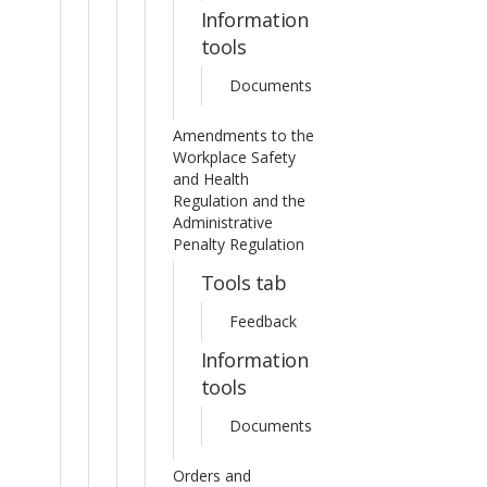
Information
tools
Documents
Amendments to the
Workplace Safety
and Health
Regulation and the
Administrative
Penalty Regulation
Tools tab
Feedback
Information
tools
Documents
Orders and