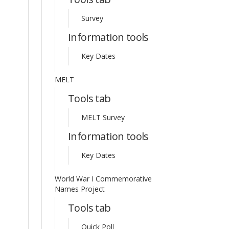
Survey
Information tools
Key Dates
MELT
Tools tab
MELT Survey
Information tools
Key Dates
World War I Commemorative
Names Project
Tools tab
Quick Poll