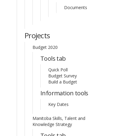
Documents
Projects
Budget 2020
Tools tab
Quick Poll
Budget Survey
Build a Budget
Information tools
Key Dates
Manitoba Skills, Talent and
Knowledge Strategy
Tools tab