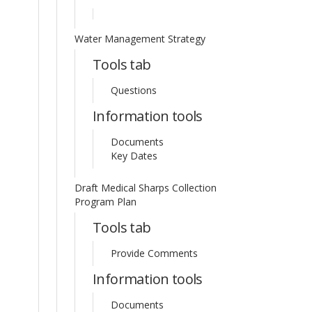
Water Management Strategy
Tools tab
Questions
Information tools
Documents
Key Dates
Draft Medical Sharps Collection
Program Plan
Tools tab
Provide Comments
Information tools
Documents