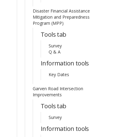
Disaster Financial Assistance
Mitigation and Preparedness
Program (MPP)
Tools tab
Survey
Q & A
Information tools
Key Dates
Garven Road Intersection
Improvements
Tools tab
Survey
Information tools