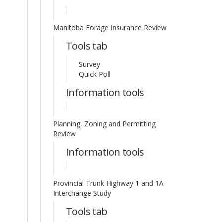
Manitoba Forage Insurance Review
Tools tab
Survey
Quick Poll
Information tools
Planning, Zoning and Permitting
Review
Information tools
Provincial Trunk Highway 1 and 1A
Interchange Study
Tools tab