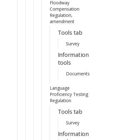
Floodway
Compensation
Regulation,
amendment
Tools tab
Survey
Information
tools
Documents
Language
Proficiency Testing
Regulation
Tools tab
Survey
Information