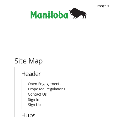
Français
You are here:
Site Map
Header
Open Engagements
Proposed Regulations
(External link)
Contact Us
Sign In
Sign Up
Hubs