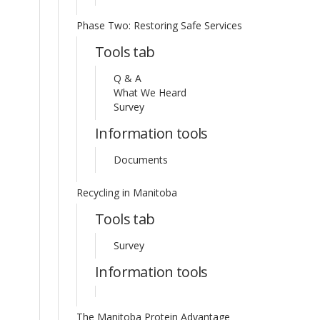
Phase Two: Restoring Safe Services
Tools tab
Q & A
What We Heard
Survey
Information tools
Documents
Recycling in Manitoba
Tools tab
Survey
Information tools
The Manitoba Protein Advantage