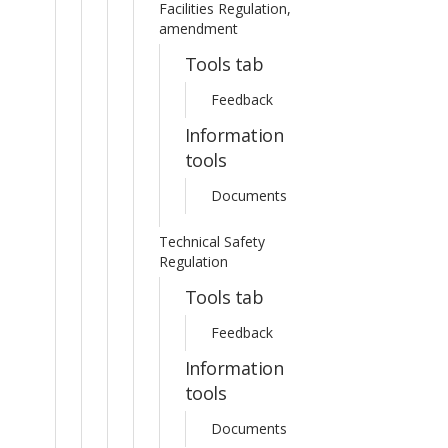
Facilities Regulation,
amendment
Tools tab
Feedback
Information
tools
Documents
Technical Safety
Regulation
Tools tab
Feedback
Information
tools
Documents