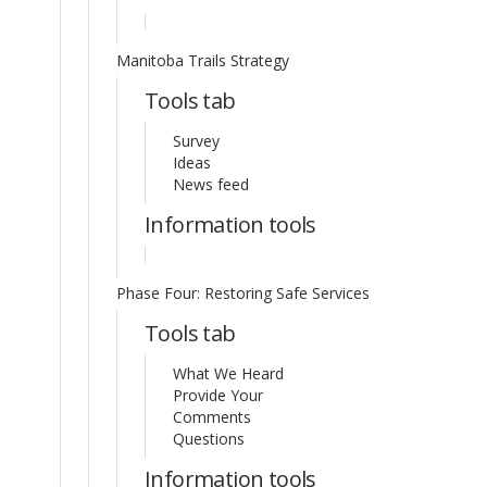
Manitoba Trails Strategy
Tools tab
Survey
Ideas
News feed
Information tools
Phase Four: Restoring Safe Services
Tools tab
What We Heard
Provide Your
Comments
Questions
Information tools