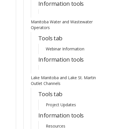
Information tools
Manitoba Water and Wastewater
Operators
Tools tab
Webinar Information
Information tools
Lake Manitoba and Lake St. Martin
Outlet Channels
Tools tab
Project Updates
Information tools
Resources