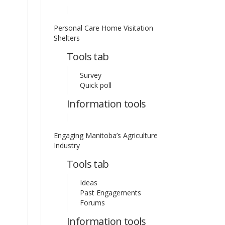
Personal Care Home Visitation
Shelters
Tools tab
Survey
Quick poll
Information tools
Engaging Manitoba’s Agriculture
Industry
Tools tab
Ideas
Past Engagements
Forums
Information tools