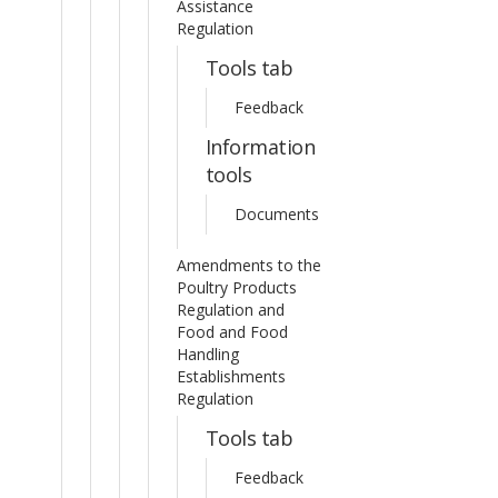
Assistance
Regulation
Tools tab
Feedback
Information
tools
Documents
Amendments to the
Poultry Products
Regulation and
Food and Food
Handling
Establishments
Regulation
Tools tab
Feedback