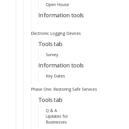
Open House
Information tools
Electronic Logging Devices
Tools tab
Survey
Information tools
Key Dates
Phase One: Restoring Safe Services
Tools tab
Q & A
Updates for
Businesses