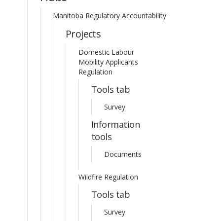
Manitoba Regulatory Accountability
Projects
Domestic Labour
Mobility Applicants
Regulation
Tools tab
Survey
Information
tools
Documents
Wildfire Regulation
Tools tab
Survey