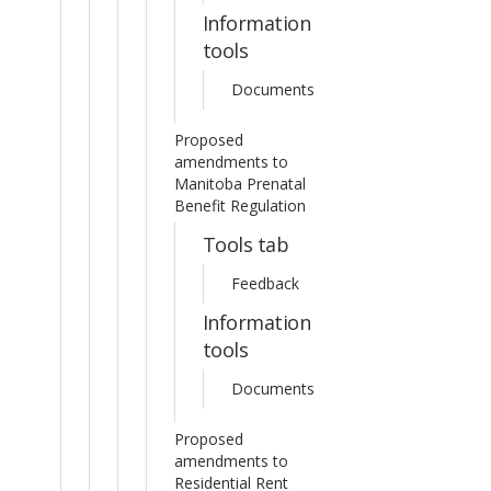
Information
tools
Documents
Proposed
amendments to
Manitoba Prenatal
Benefit Regulation
Tools tab
Feedback
Information
tools
Documents
Proposed
amendments to
Residential Rent