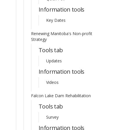
Information tools
Key Dates
Renewing Manitoba's Non-profit
Strategy
Tools tab
Updates
Information tools
Videos
Falcon Lake Dam Rehabilitation
Tools tab
Survey
Information tools