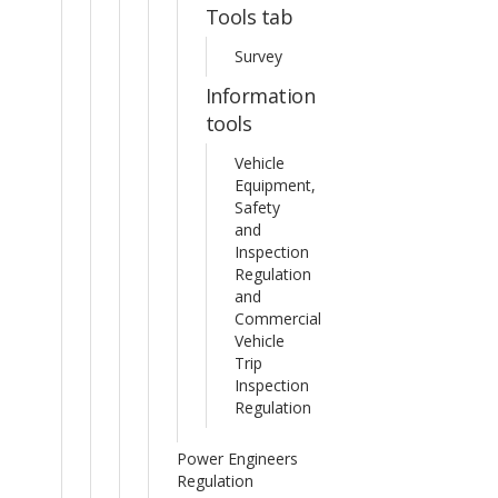
Tools tab
Survey
Information
tools
Vehicle
Equipment,
Safety
and
Inspection
Regulation
and
Commercial
Vehicle
Trip
Inspection
Regulation
Power Engineers
Regulation