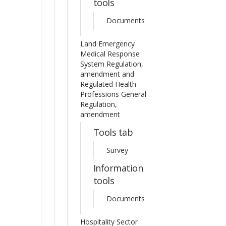
tools
Documents
Land Emergency
Medical Response
System Regulation,
amendment and
Regulated Health
Professions General
Regulation,
amendment
Tools tab
Survey
Information
tools
Documents
Hospitality Sector