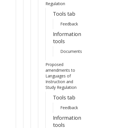
Regulation
Tools tab
Feedback
Information
tools
Documents
Proposed
amendments to
Languages of
Instruction and
Study Regulation
Tools tab
Feedback
Information
tools