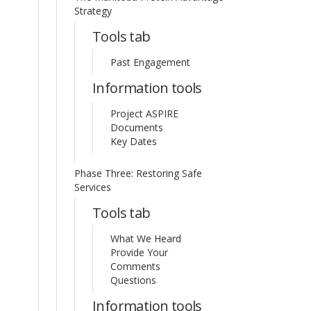
Strategy
Tools tab
Past Engagement
Information tools
Project ASPIRE
Documents
Key Dates
Phase Three: Restoring Safe
Services
Tools tab
What We Heard
Provide Your
Comments
Questions
Information tools