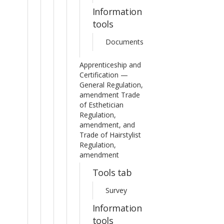
Information
tools
Documents
Apprenticeship and
Certification —
General Regulation,
amendment Trade
of Esthetician
Regulation,
amendment, and
Trade of Hairstylist
Regulation,
amendment
Tools tab
Survey
Information
tools