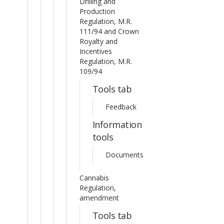
Drilling and
Production
Regulation, M.R.
111/94 and Crown
Royalty and
Incentives
Regulation, M.R.
109/94
Tools tab
Feedback
Information
tools
Documents
Cannabis
Regulation,
amendment
Tools tab