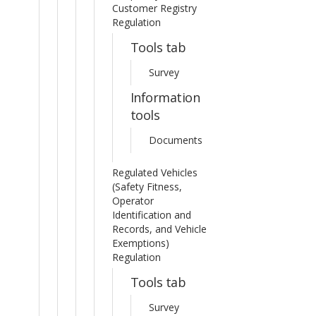
Customer Registry
Regulation
Tools tab
Survey
Information
tools
Documents
Regulated Vehicles
(Safety Fitness,
Operator
Identification and
Records, and Vehicle
Exemptions)
Regulation
Tools tab
Survey