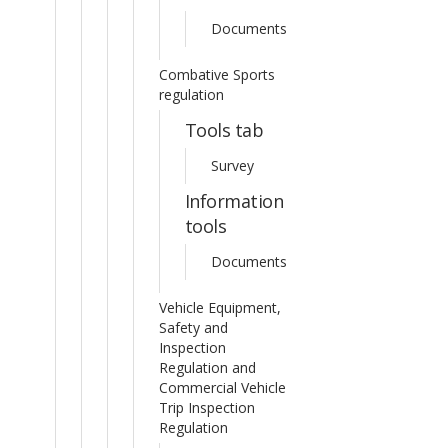
Documents
Combative Sports
regulation
Tools tab
Survey
Information
tools
Documents
Vehicle Equipment,
Safety and
Inspection
Regulation and
Commercial Vehicle
Trip Inspection
Regulation