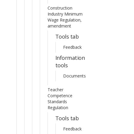
Construction
Industry Minimum
Wage Regulation,
amendment
Tools tab
Feedback
Information
tools
Documents
Teacher
Competence
Standards
Regulation
Tools tab
Feedback