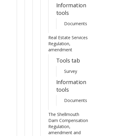
Information
tools
Documents
Real Estate Services
Regulation,
amendment
Tools tab
Survey
Information
tools
Documents
The Shellmouth
Dam Compensation
Regulation,
amendment and