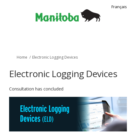
Français
You are here:
Home
Electronic Logging Devices
Electronic Logging Devices
Consultation has concluded