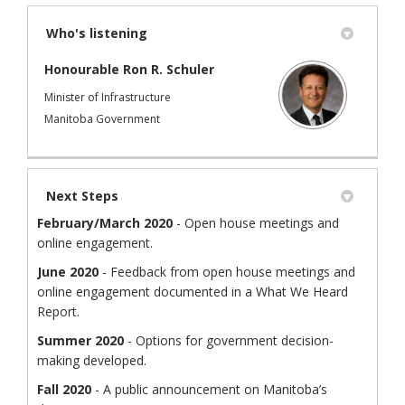
Who's listening
Honourable Ron R. Schuler
Minister of Infrastructure
Manitoba Government
Next Steps
February/March 2020
- Open house meetings and
online engagement.
June 2020
- Feedback from open house meetings and
online engagement documented in a What We Heard
Report.
Summer 2020
- Options for government decision-
making developed.
Fall 2020
- A public announcement on Manitoba’s