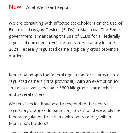
New
(External link)
-
What We Heard Report
We are consulting with affected stakeholders on the use of
Electronic Logging Devices (ELDs) in Manitoba. The Federal
government is mandating the use of ELDs for all federally
regulated commercial vehicle operators starting in June
2021. Federally regulated carriers typically cross provincial
borders.
Manitoba adopts the federal regulation for all provincially
regulated carriers (intra-provincial), with an exemption for
limited use vehicles under 6800 kilograms, farm vehicles,
and several others.
We must decide how best to respond to the federal
regulatory changes. In particular, how should we apply the
federal regulation to carriers who operate only within
Manitoba’s borders?
The Manitoba regulation must be updated to reflect the