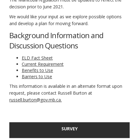
decision prior to June 2021.
We would like your input as we explore possible options
and develop a plan for moving forward.
Background Information and
Discussion Questions
ELD Fact Sheet
Current Requirement
Benefits to Use
Barriers to Use
This information is available in an alternate format upon
request, please contact Russell Burton at
(External link)
russell.burton@gov.mb.ca.
SURVEY