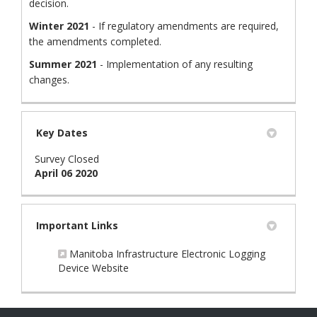
decision.
Winter 2021
- If regulatory amendments are required,
the amendments completed.
Summer 2021
- Implementation of any resulting
changes.
Key Dates
Survey Closed
April 06 2020
Important Links
Manitoba Infrastructure Electronic Logging
(External link)
Device Website