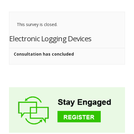
This survey is closed.
Electronic Logging Devices
Consultation has concluded