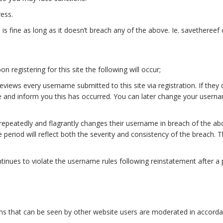
ess.
 fine as long as it doesn’t breach any of the above. Ie. savethereef o
 registering for this site the following will occur;
ews every username submitted to this site via registration. If they
 and inform you this has occurred. You can later change your userna
repeatedly and flagrantly changes their username in breach of the a
period will reflect both the severity and consistency of the breach. T
tinues to violate the username rules following reinstatement after a
utions that can be seen by other website users are moderated in accor