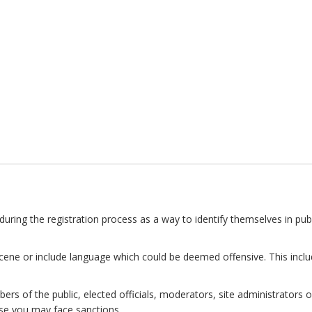
uring the registration process as a way to identify themselves in publ
ne or include language which could be deemed offensive. This inclu
 of the public, elected officials, moderators, site administrators or
se you may face sanctions.