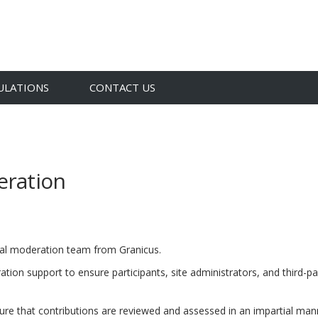
ULATIONS
CONTACT US
eration
(External link)
obal moderation team from
Granicus.
tion support to ensure participants, site administrators, and third-p
nsure that contributions are reviewed and assessed in an impartial man