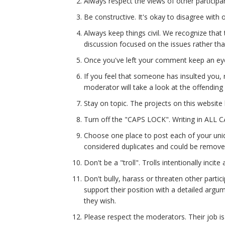
Always respect the views of other participan
Be constructive. It's okay to disagree with 
Always keep things civil. We recognize that 
discussion focused on the issues rather than 
Once you've left your comment keep an eye
If you feel that someone has insulted you,
moderator will take a look at the offendi
Stay on topic. The projects on this website
Turn off the "CAPS LOCK". Writing in ALL 
Choose one place to post each of your uni
considered duplicates and could be remove
Don't be a "troll". Trolls intentionally inc
Don't bully, harass or threaten other partic
support their position with a detailed argum
they wish.
Please respect the moderators. Their job is 