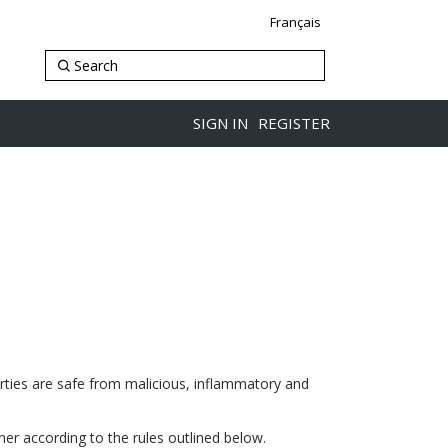
Français
SIGN IN
REGISTER
arties are safe from malicious, inflammatory and
ner according to the rules outlined below.