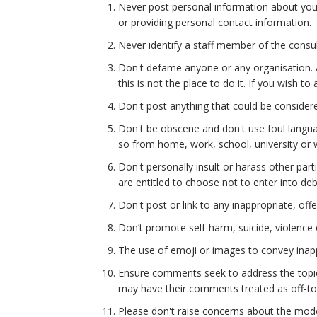
Never post personal information about yourse
or providing personal contact information.
Never identify a staff member of the consu
Don't defame anyone or any organisation. A
this is not the place to do it. If you wish 
Don't post anything that could be considere
Don't be obscene and don't use foul langua
so from home, work, school, university or 
Don't personally insult or harass other part
are entitled to choose not to enter into de
Don't post or link to any inappropriate, off
Don’t promote self-harm, suicide, violence or
The use of emoji or images to convey inapp
Ensure comments seek to address the topic o
may have their comments treated as off-t
Please don't raise concerns about the moder