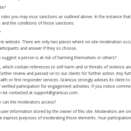
te?
rules you may incur sanctions as outlined above. In the instance that 
s and the conditions of those sanctions.
?
the website. There are only two places where on-site moderation occ
articipants and answer if they so choose.
uggest a person is at risk of harming themselves or others?
, which contain references to self-harm and or threats of violence
rther review and passed on to our clients for further action. Any furthe
lth or first responder services. Granicus strongly advises its client to
 verified participation for engagement activities. If you notice comme
n be contacted at support@granicus.com.
me can the moderators access?
ser information stored by the owner of this site. Moderators are only
he express purposes of moderating those elements. Your participation 