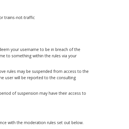
r trains-not-traffic
 deem your username to be in breach of the
me to something within the rules via your
bove rules may be suspended from access to the
he user will be reported to the consulting
 period of suspension may have their access to
dance with the moderation rules set out below.