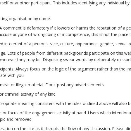
lf or another participant. This includes identifying any individual by
lting organisation by name.
 comment is defamatory if it lowers or harms the reputation of a pers
to accuse anyone of wrongdoing or incompetence, this is not the place t
d intolerant of a person's race, culture, appearance, gender, sexual pr
ge. Lots of people from different backgrounds participate on this we
wherever they may be. Disguising swear words by deliberately misspe
icipants. Always focus on the logic of the argument rather than the in
bate with you.
ensive or illegal material. Don't post any advertisements.
 criminal activity of any kind.
ropriate meaning consistent with the rules outlined above will also 
r focus of the engagement activity at hand. Users which intentionall
opic and removed.
ation on the site as it disrupts the flow of any discussion. Please di