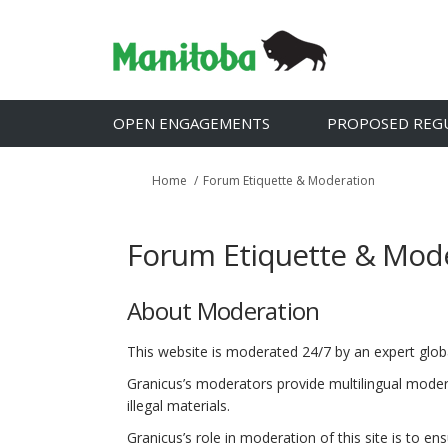
OPEN ENGAGEMENTS
PROPOSED REG
You are here:
Home
Forum Etiquette & Moderation
Forum Etiquette & Mod
About Moderation
This website is moderated 24/7 by an expert gl
Granicus’s moderators provide multilingual modera
illegal materials.
Granicus’s role in moderation of this site is to e