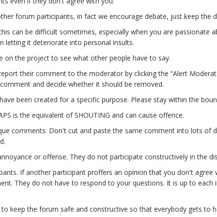
ts even if they don't agree with you.
other forum participants, in fact we encourage debate, just keep the d
this can be difficult sometimes, especially when you are passionate ab
letting it deteriorate into personal insults.
 on the project to see what other people have to say.
 report their comment to the moderator by clicking the “Alert Moderat
ng comment and decide whether it should be removed.
 have been created for a specific purpose. Please stay within the boun
CAPS is the equivalent of SHOUTING and can cause offence.
que comments. Don't cut and paste the same comment into lots of di
d.
ite annoyance or offense. They do not participate constructively in the 
ipants. If another participant proffers an opinion that you don't agre
ent. They do not have to respond to your questions. It is up to each in
to keep the forum safe and constructive so that everybody gets to have