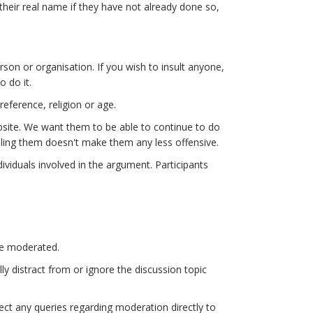
 their real name if they have not already done so,
on or organisation. If you wish to insult anyone,
o do it.
eference, religion or age.
bsite. We want them to be able to continue to do
lling them doesn't make them any less offensive.
dividuals involved in the argument. Participants
be moderated.
y distract from or ignore the discussion topic
rect any queries regarding moderation directly to