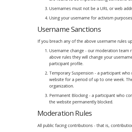
Usernames must not be a URL or web addr
Using your username for activism purposes is
Username Sanctions
If you breach any of the above username rules upon
Username change - our moderation team revi
above rules they will change your username
participant profile.
Temporary Suspension - a participant who 
website for a period of up to one week. The 
organization.
Permanent Blocking - a participant who con
the website permanently blocked.
Moderation Rules
All public facing contributions - that is, contrib