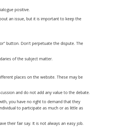
ialogue positive.
out an issue, but it is important to keep the
or” button. Don't perpetuate the dispute. The
daries of the subject matter.
fferent places on the website. These may be
discussion and do not add any value to the debate.
e with, you have no right to demand that they
dividual to participate as much or as little as
 their fair say. It is not always an easy job.