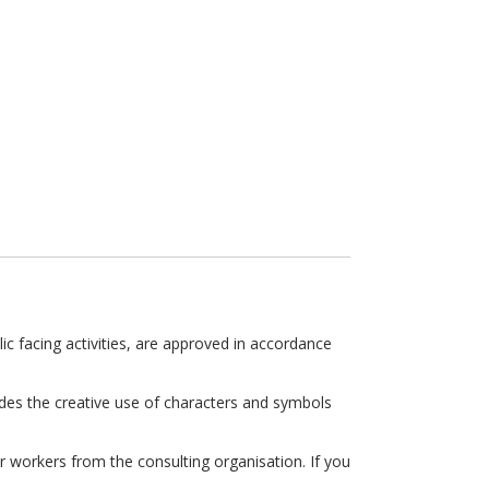
ic facing activities, are approved in accordance
des the creative use of characters and symbols
 workers from the consulting organisation. If you