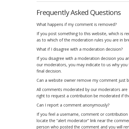
Frequently Asked Questions
What happens if my comment is removed?
If you post something to this website, which is re
as to which of the moderation rules you are in br
What if I disagree with a moderation decision?
If you disagree with a moderation decision you ar
our moderators, you may indicate to us why you t
final decision.
Can a website owner remove my comment just beca
All comments moderated by our moderators are do
right to request a contribution be moderated if they
Can I report a comment anonymously?
If you feel a username, comment or contribution on
locate the “alert moderator” link near the commen
person who posted the comment and you will r