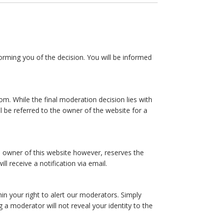
forming you of the decision. You will be informed
m. While the final moderation decision lies with
 be referred to the owner of the website for a
 owner of this website however, reserves the
ll receive a notification via email.
hin your right to alert our moderators. Simply
a moderator will not reveal your identity to the