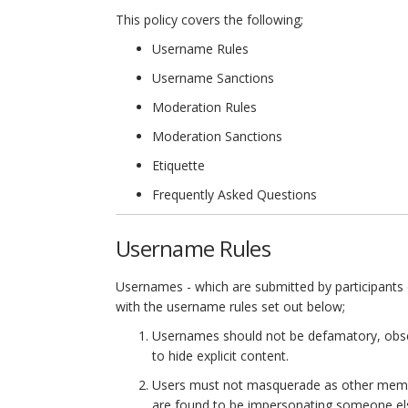
This policy covers the following;
Username Rules
Username Sanctions
Moderation Rules
Moderation Sanctions
Etiquette
Frequently Asked Questions
Username Rules
Usernames - which are submitted by participants d
with the username rules set out below;
Usernames should not be defamatory, obsce
to hide explicit content.
Users must not masquerade as other members
are found to be impersonating someone el