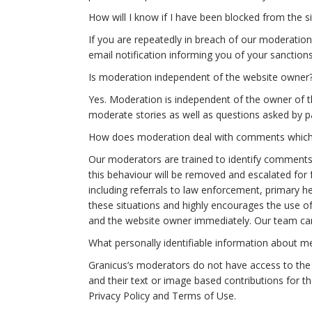
How will I know if I have been blocked from the si
If you are repeatedly in breach of our moderation 
email notification informing you of your sanction
Is moderation independent of the website owner
Yes. Moderation is independent of the owner of 
moderate stories as well as questions asked by p
How does moderation deal with comments which s
Our moderators are trained to identify comments
this behaviour will be removed and escalated for fu
including referrals to law enforcement, primary hea
these situations and highly encourages the use of
and the website owner immediately. Our team ca
What personally identifiable information about 
Granicus’s moderators do not have access to the u
and their text or image based contributions for t
Privacy Policy and Terms of Use.