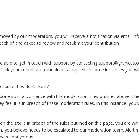
moved by our moderators, you will receive a notification via email in
each of and asked to review and resubmit your contribution.
e able to get in touch with support by contacting support@granicus.co
hink your contribution should be accepted. In some instances you will
use they don’t like it?
ne so in accordance with the moderation rules outlined above. The
 feel it is in breach of these moderation rules. In this instance, you wi
 the site is in breach of the rules outlined on this page, you are wit
t you believe needs to be escalated to our moderation team. Alerting 
emain anonymous.