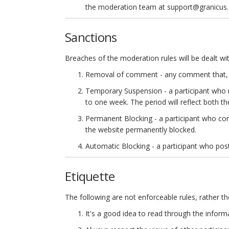
the moderation team at support@granicus
Sanctions
Breaches of the moderation rules will be dealt wit
Removal of comment - any comment that, in
Temporary Suspension - a participant who r
to one week. The period will reflect both th
Permanent Blocking - a participant who con
the website permanently blocked.
Automatic Blocking - a participant who posts
Etiquette
The following are not enforceable rules, rather t
It's a good idea to read through the inform