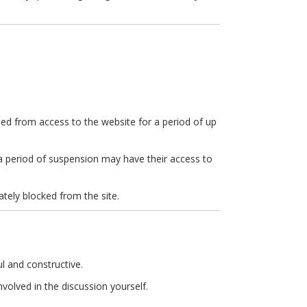
ed from access to the website for a period of up
 a period of suspension may have their access to
ately blocked from the site.
l and constructive.
volved in the discussion yourself.