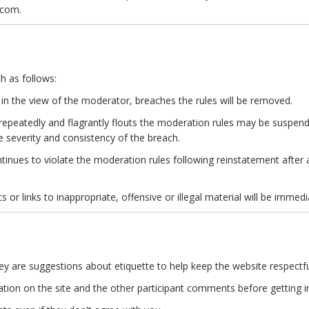
.com.
h as follows:
 the view of the moderator, breaches the rules will be removed.
epeatedly and flagrantly flouts the moderation rules may be suspend
e severity and consistency of the breach.
tinues to violate the moderation rules following reinstatement after
 or links to inappropriate, offensive or illegal material will be immedi
hey are suggestions about etiquette to help keep the website respectfu
ation on the site and the other participant comments before getting in