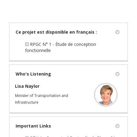
Ce projet est disponible en français :
RPGC N° 1 - Étude de conception
(External link)
fonctionnelle
Who's Listening
Lisa Naylor
Minister of Transportation and
Infrastructure
Important Links