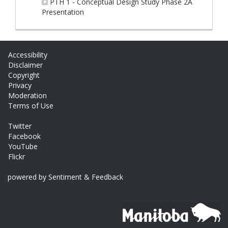
PTH 1 - Conceptual Design Study Phase 2A
(External link)
Presentation
Accessibility
Disclaimer
Copyright
Privacy
Moderation
Terms of Use
Twitter
Facebook
YouTube
Flickr
powered by Sentiment & Feedback