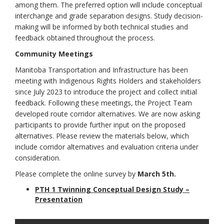
among them. The preferred option will include conceptual
interchange and grade separation designs. Study decision-
making will be informed by both technical studies and
feedback obtained throughout the process.
Community Meetings
Manitoba Transportation and Infrastructure has been
meeting with Indigenous Rights Holders and stakeholders
since July 2023 to introduce the project and collect initial
feedback. Following these meetings, the Project Team
developed route corridor alternatives. We are now asking
participants to provide further input on the proposed
alternatives. Please review the materials below, which
include corridor alternatives and evaluation criteria under
consideration.
Please complete the online survey by
March 5th
.
PTH 1 Twinning Conceptual Design Study –
(External link)
Presentation