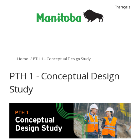
Français
You are here:
Home
PTH 1 - Conceptual Design Study
PTH 1 - Conceptual Design
Study