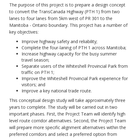
The purpose of this project is to prepare a design concept
to convert the TransCanada Highway (PTH 1) from two
lanes to four lanes from 5km west of PR 301 to the
Manitoba - Ontario boundary. This project has a number of
key objectives:
Improve highway safety and reliability;
Complete the four-laning of PTH 1 across Manitoba;
Increase highway capacity for the busy summer
travel season;
Separate users of the Whiteshell Provincial Park from
traffic on PTH 1;
Improve the Whiteshell Provincial Park experience for
visitors; and
Improve a key national trade route.
This conceptual design study will take approximately three
years to complete. The study will be carried out in two
important phases. First, the Project Team will identify high
level route corridor alternatives. Second, the Project Team
will prepare more specific alignment alternatives within the
preferred corridors and select a preferred option from