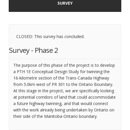
SURVEY
CLOSED: This survey has concluded.
Survey - Phase 2
The purpose of this phase of the project is to develop
a PTH 1E Conceptual Design Study for twinning the
16-kilometre section of the Trans-Canada Highway
from 5.0km west of PR 301 to the Ontario Boundary.
At this stage in the project, we are specifically looking
at potential corridors of land that could accommodate
a future highway twinning, and that would connect
with the work already being undertaken by Ontario on
their side of the Manitoba-Ontario boundary.