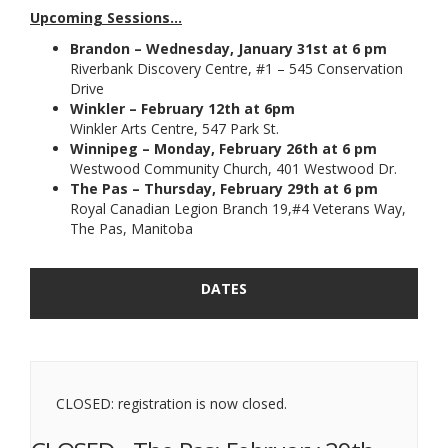
Upcoming Sessions...
Brandon – Wednesday, January 31st at 6 pm
Riverbank Discovery Centre, #1 – 545 Conservation
Drive
Winkler – February 12th at 6pm
Winkler Arts Centre, 547 Park St.
Winnipeg
– Monday, February 26th at 6 pm
Westwood Community Church, 401 Westwood Dr.
The Pas
–
Thursday, February 29th at 6 pm
Royal Canadian Legion Branch 19,#4 Veterans Way,
The Pas, Manitoba
DATES
CLOSED: registration is now closed.