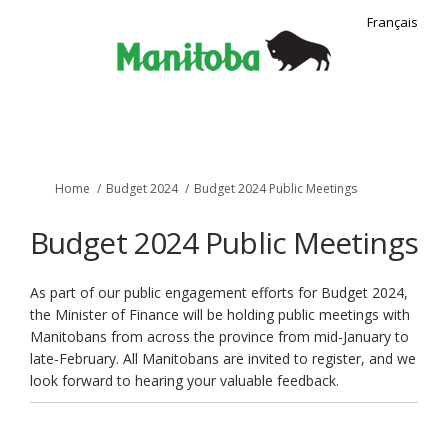
Français
You are here:
Home
Budget 2024
Budget 2024 Public Meetings
Budget 2024 Public Meetings
As part of our public engagement efforts for Budget 2024,
the Minister of Finance will be holding public meetings with
Manitobans from across the province from mid-January to
late-February. All Manitobans are invited to register, and we
look forward to hearing your valuable feedback.