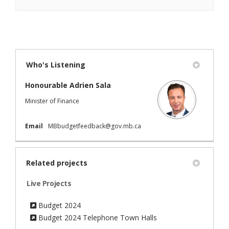
Who's Listening
Honourable Adrien Sala
Minister of Finance
(External link)
Email
MBbudgetfeedback@gov.mb.ca
Related projects
Live Projects
Budget 2024
Budget 2024 Telephone Town Halls