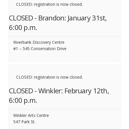
CLOSED: registration is now closed.
CLOSED - Brandon: January 31st,
6:00 p.m.
Riverbank Discovery Centre
#1 – 545 Conservation Drive
CLOSED: registration is now closed.
CLOSED - Winkler: February 12th,
6:00 p.m.
Winkler Arts Centre
547 Park St.