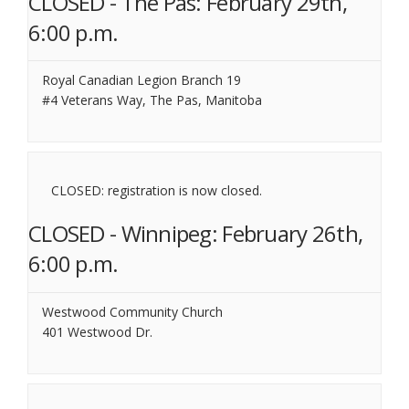
CLOSED - The Pas: February 29th,
6:00 p.m.
Royal Canadian Legion Branch 19
#4 Veterans Way, The Pas, Manitoba
CLOSED: registration is now closed.
CLOSED - Winnipeg: February 26th,
6:00 p.m.
Westwood Community Church
401 Westwood Dr.