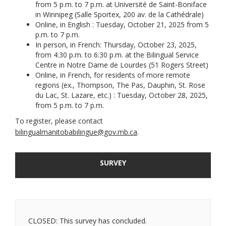
from 5 p.m. to 7 p.m. at Université de Saint-Boniface
in Winnipeg (Salle Sportex, 200 av. de la Cathédrale)
Online, in English : Tuesday, October 21, 2025 from 5
p.m. to 7 p.m.
In person, in French: Thursday, October 23, 2025,
from 4:30 p.m. to 6:30 p.m. at the Bilingual Service
Centre in Notre Dame de Lourdes (51 Rogers Street)
Online, in French, for residents of more remote
regions (ex., Thompson, The Pas, Dauphin, St. Rose
du Lac, St. Lazare, etc.) : Tuesday, October 28, 2025,
from 5 p.m. to 7 p.m.
To register, please contact
(External link)
bilingualmanitobabilingue@gov.mb.ca
.
SURVEY
CLOSED: This survey has concluded.