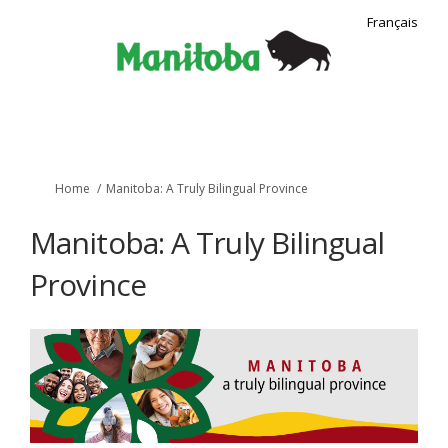
Français
You are here:
Home
Manitoba: A Truly Bilingual Province
Manitoba: A Truly Bilingual
Province