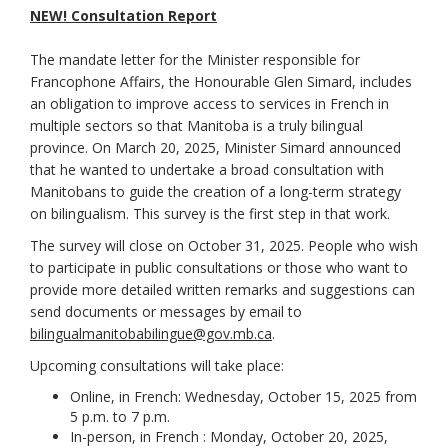
(External link)
NEW! Consultation Report
The mandate letter for the Minister responsible for
Francophone Affairs, the Honourable Glen Simard, includes
an obligation to improve access to services in French in
multiple sectors so that Manitoba is a truly bilingual
province. On March 20, 2025, Minister Simard announced
that he wanted to undertake a broad consultation with
Manitobans to guide the creation of a long-term strategy
on bilingualism. This survey is the first step in that work.
The survey will close on October 31, 2025. People who wish
to participate in public consultations or those who want to
provide more detailed written remarks and suggestions can
send documents or messages by email to
(External link)
bilingualmanitobabilingue@gov.mb.ca
.
Upcoming consultations will take place:
Online, in French: Wednesday, October 15, 2025 from
5 p.m. to 7 p.m.
In-person, in French : Monday, October 20, 2025,