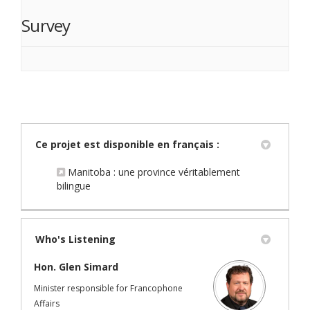
Survey
Ce projet est disponible en français :
Manitoba : une province véritablement
(External link)
bilingue
Who's Listening
Hon. Glen Simard
Minister responsible for Francophone
Affairs