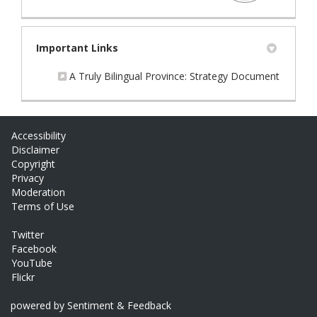
Important Links
(External
A Truly Bilingual Province: Strategy Document
Accessibility
Disclaimer
Copyright
Privacy
Moderation
Terms of Use
Twitter
Facebook
YouTube
Flickr
powered by Sentiment & Feedback