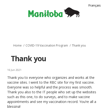
Français
You are here:
Home
COVID-19 Vaccination Program
Thank you
Thank you
16 Jun 2021
Thank you to everyone who organizes and works at the
vaccine sites. I went to the RBC site for my first vaccine.
Everyone was so helpful and the process was smooth.
Thank you also to the IT people who set up the websites
such as this one, to do surveys, and to make vaccine
appointments and see my vaccination record. You’re all a
blessing!