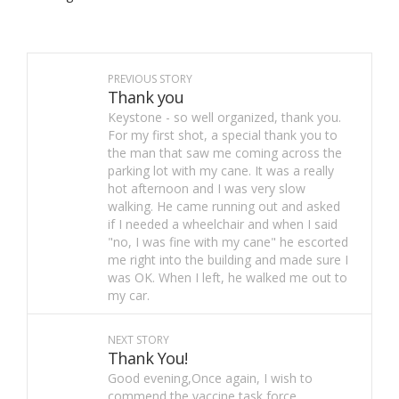
PREVIOUS STORY
Thank you
Keystone - so well organized, thank you.
For my first shot, a special thank you to
the man that saw me coming across the
parking lot with my cane. It was a really
hot afternoon and I was very slow
walking. He came running out and asked
if I needed a wheelchair and when I said
"no, I was fine with my cane" he escorted
me right into the building and made sure I
was OK. When I left, he walked me out to
my car.
NEXT STORY
Thank You!
Good evening,Once again, I wish to
commend the vaccine task force