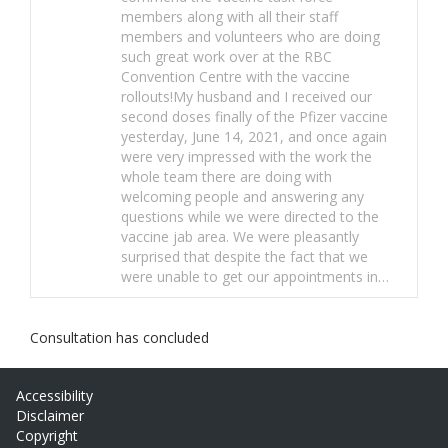
members along with all their staff
members and volunteers who are doing
such great work over at the RBC
Convention Centre with the vaccine
rollouts!My husband and I received our
second doses finally of the Pfizer vaccine
yesterday, June 14, 2021, and once again
were very impressed with the work the
whole team there are doing with
welcoming people and answering any
questions while we were directed to the
vaccine jab area. We were pleasantly
surprised that despite the fact that we
were unable to get our appointments in…
Consultation has concluded
Accessibility
Disclaimer
Copyright