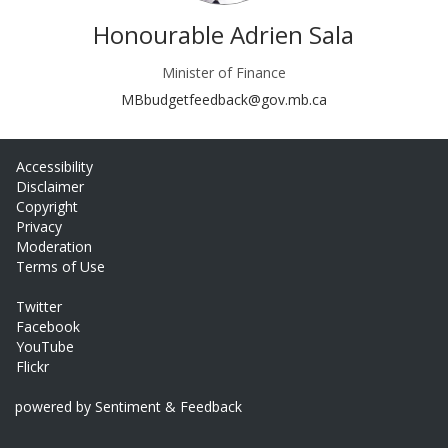
Honourable Adrien Sala
Minister of Finance
(External link)
MBbudgetfeedback@gov.mb.ca
Accessibility
Disclaimer
Copyright
Privacy
Moderation
Terms of Use
Twitter
Facebook
YouTube
Flickr
powered by Sentiment & Feedback