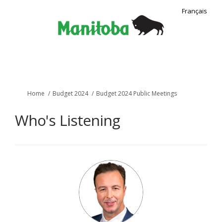
Français
You are here:
Home
Budget 2024
Budget 2024 Public Meetings
Who's Listening