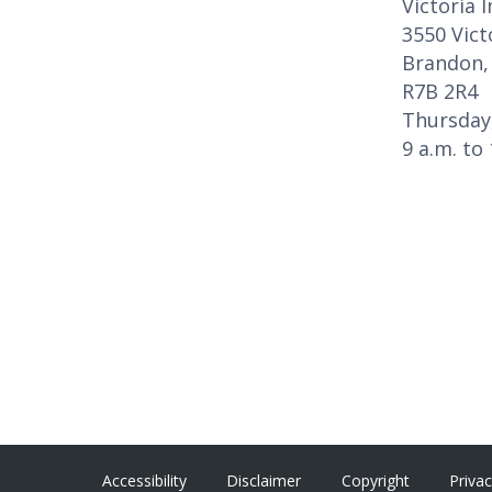
Victoria 
3550 Vict
Brandon,
R7B 2R4
Thursday
9 a.m. to
Accessibility
Disclaimer
Copyright
Priva