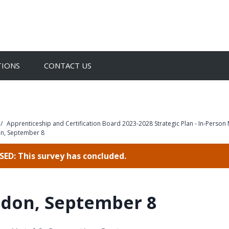
TIONS
CONTACT US
/
Apprenticeship and Certification Board 2023-2028 Strategic Plan - In-Person
n, September 8
ED: This survey has concluded.
don, September 8