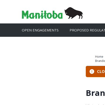
Skip
to
content
OPEN ENGAGEMENTS
PROPOSED REGULA
Home
Brando
CLOS
Bran