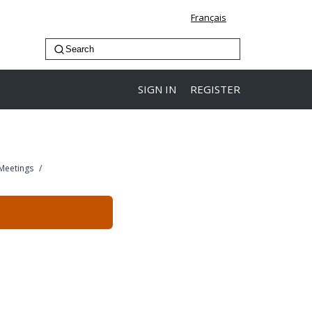
Français
SIGN IN
REGISTER
 Meetings
/