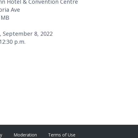
Inn Hotel & Convention Centre
oria Ave
 MB
, September 8, 2022
 12:30 p.m.
cy
Moderation
Terms of Use