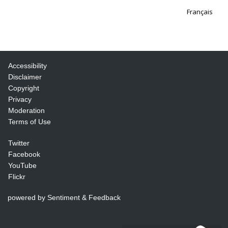
Français
Accessibility
Disclaimer
Copyright
Privacy
Moderation
Terms of Use
Twitter
Facebook
YouTube
Flickr
powered by Sentiment & Feedback