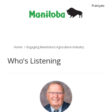
Français
You are here:
Home
Engaging Manitoba’s Agriculture Industry
Who's Listening