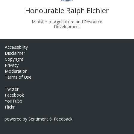
Honourable Ralph Eichler
Minister of Agriculture and Resource
Development
Accessibility
Disclaimer
Copyright
Privacy
Moderation
Terms of Use
Twitter
Facebook
YouTube
Flickr
powered by Sentiment & Feedback