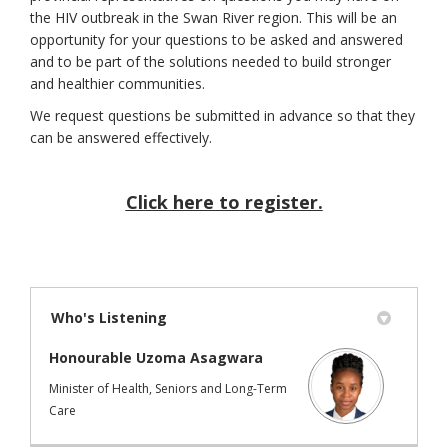
the HIV outbreak in the Swan River region. This will be an
opportunity for your questions to be asked and answered
and to be part of the solutions needed to build stronger
and healthier communities.
We request questions be submitted in advance so that they
can be answered effectively.
Click here to register.
(External link)
Who's Listening
Honourable Uzoma Asagwara
Minister of Health, Seniors and Long-Term
Care