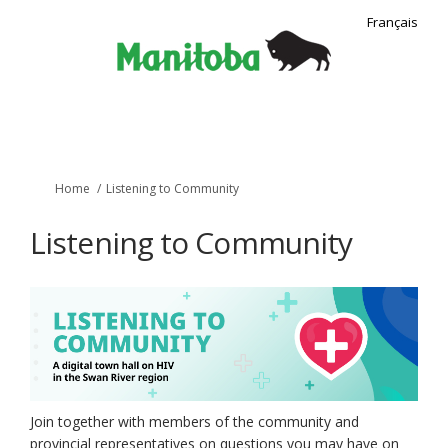
Français
You are here:
Home
Listening to Community
Listening to Community
Join together with members of the community and
provincial representatives on questions you may have on