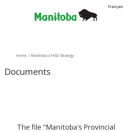
Français
You are here:
Home
Manitoba's FASD Strategy
Documents
The file "Manitoba's Provincial