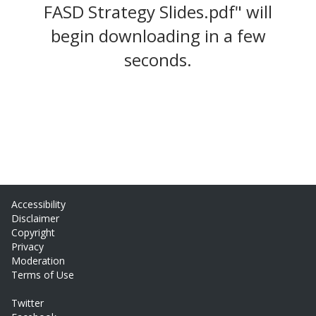
FASD Strategy Slides.pdf" will
begin downloading in a few
seconds.
Accessibility
Disclaimer
Copyright
Privacy
Moderation
Terms of Use
Twitter